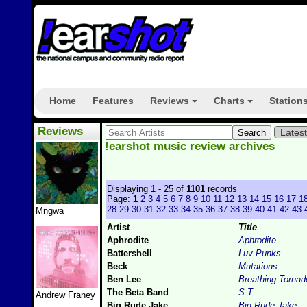
Home
Features
Reviews
Charts
Station
+
+
Reviews
Lates
!earshot music review archives
Displaying 1 - 25 of
1101
records
Page:
1
2
3
4
5
6
7
8
9
10
11
12
13
14
15
16
17
1
28
29
30
31
32
33
34
35
36
37
38
39
40
41
42
43
Mngwa
Artist
Title
Aphrodite
Aphrodite
Battershell
Luv Punks
Beck
Mutations
Ben Lee
Breathing Tornad
The Beta Band
S-T
Andrew Franey
Big Rude Jake
Big Rude Jake