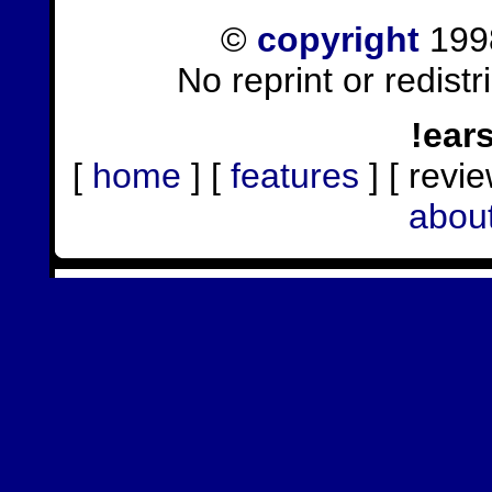
©
copyright
1998
No reprint or redist
!ear
[
home
] [
features
] [ revie
abou