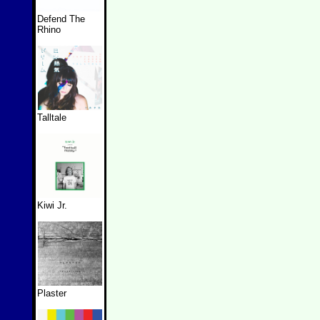
Defend The
Rhino
Talltale
Kiwi Jr.
Plaster