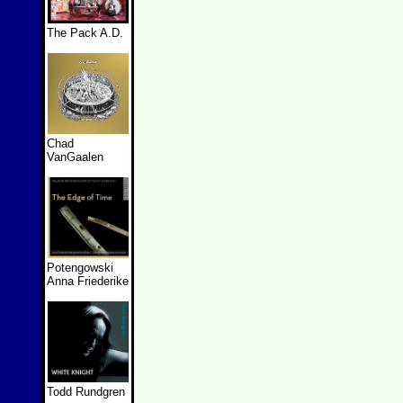
The Pack A.D.
Chad
VanGaalen
Potengowski
Anna Friederike
Todd Rundgren