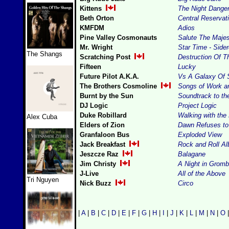
Kittens
The Night Dange
Beth Orton
Central Reservat
KMFDM
Adios
Pine Valley Cosmonauts
Salute The Majes
Mr. Wright
Star Time - Side
The Shangs
Scratching Post
Destruction Of T
Fifteen
Lucky
Future Pilot A.K.A.
Vs A Galaxy Of 
The Brothers Cosmoline
Songs of Work a
Burnt by the Sun
Soundtrack to th
DJ Logic
Project Logic
Duke Robillard
Walking with the
Alex Cuba
Elders of Zion
Dawn Refuses to
Granfaloon Bus
Exploded View
Jack Breakfast
Rock and Roll A
Jeszcze Raz
Balagane
Jim Christy
A Night in Gromb
J-Live
All of the Above
Tri Nguyen
Nick Buzz
Circo
|
A
|
B
|
C
|
D
|
E
|
F
|
G
|
H
|
I
|
J
|
K
|
L
|
M
|
N
|
O