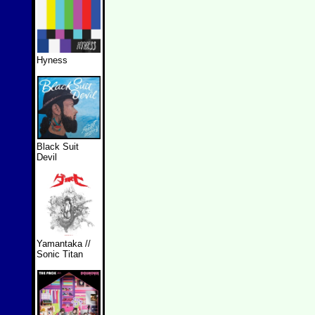
Hyness
Black Suit
Devil
Yamantaka //
Sonic Titan