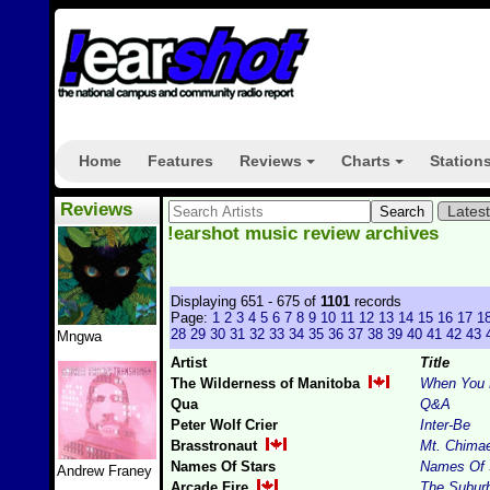
Home
Features
Reviews
Charts
Station
+
+
Reviews
Lates
!earshot music review archives
Displaying 651 - 675 of
1101
records
Page:
1
2
3
4
5
6
7
8
9
10
11
12
13
14
15
16
17
1
28
29
30
31
32
33
34
35
36
37
38
39
40
41
42
43
Mngwa
Artist
Title
The Wilderness of Manitoba
When You L
Qua
Q&A
Peter Wolf Crier
Inter-Be
Brasstronaut
Mt. Chima
Names Of Stars
Names Of 
Andrew Franey
Arcade Fire
The Subur