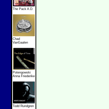
The Pack A.D.
Chad
VanGaalen
Potengowski
Anna Friederike
Todd Rundgren