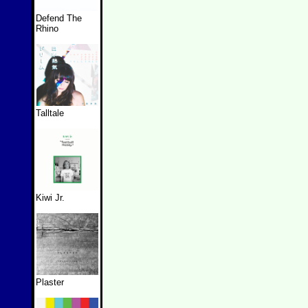
Defend The
Rhino
Talltale
Kiwi Jr.
Plaster