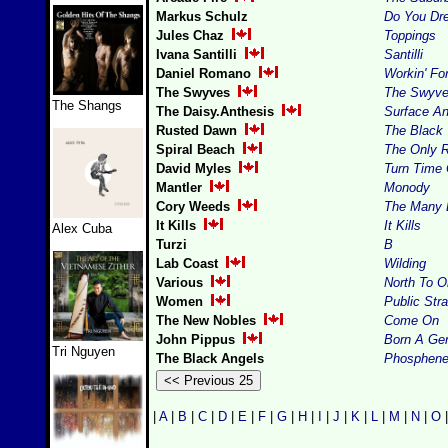
Markus Schulz
Do You Dr
Jules Chaz
Toppings
Ivana Santilli
Santilli
Daniel Romano
Workin' Fo
The Swyves
The Swyv
The Shangs
The Daisy.Anthesis
Surface A
Rusted Dawn
The Black 
Spiral Beach
The Only R
David Myles
Turn Time 
Mantler
Monody
Cory Weeds
The Many 
It Kills
It Kills
Alex Cuba
Turzi
B
Lab Coast
Wilding
Various
North To O
Women
Public Stra
The New Nobles
Come On
John Pippus
Born A Ge
Tri Nguyen
The Black Angels
Phosphen
|
A
|
B
|
C
|
D
|
E
|
F
|
G
|
H
|
I
|
J
|
K
|
L
|
M
|
N
|
O