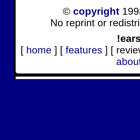
©
copyright
1998
No reprint or redist
!ear
[
home
] [
features
] [ revie
abou