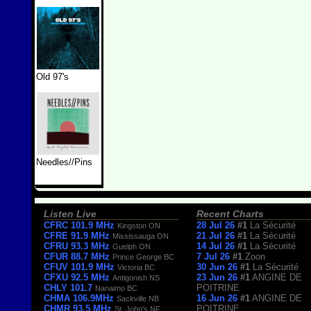
Old 97's
Needles//Pins
Listen Live
Recent Charts
CFRC 101.9 MHz
28 Jul 26
#1
La Sécurité
Kingston ON
CFRE 91.9 MHz
21 Jul 26
#1
La Sécurité
Mississauga ON
CFRU 93.3 MHz
14 Jul 26
#1
La Sécurité
Guelph ON
CFUR 88.7 MHz
7 Jul 26
#1
Zoon
Prince George BC
CFUV 101.9 MHz
30 Jun 26
#1
La Sécurité
Victoria BC
CFXU 92.5 MHz
23 Jun 26
#1
ANGINE DE
Antigonish NS
CHLY 101.7
POITRINE
Nanaimo BC
CHMA 106.9MHz
16 Jun 26
#1
ANGINE DE
Sackville NB
CHMR 93.5 MHz
POITRINE
St. John's NF