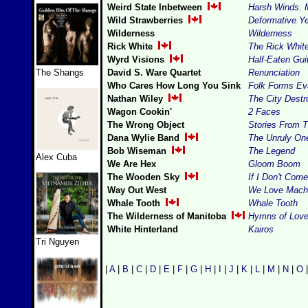
Weird State Inbetween
Harsh Winds. 
Wild Strawberries
Deformative Y
Wilderness
Wilderness
Rick White
The Rick Whit
Wyrd Visions
Half-Eaten Gui
The Shangs
David S. Ware Quartet
Renunciation
Who Cares How Long You Sink
Folk Forms Ev
Nathan Wiley
The City Dest
Wagon Cookin'
2 Faces
The Wrong Object
Stories From 
Dana Wylie Band
The Unruly On
Bob Wiseman
The Legend
Alex Cuba
We Are Hex
Gloom Boom
The Wooden Sky
If I Don't Com
Way Out West
We Love Mach
Whale Tooth
Whale Tooth
The Wilderness of Manitoba
Hymns of Love 
White Hinterland
Kairos
Tri Nguyen
|
A
|
B
|
C
|
D
|
E
|
F
|
G
|
H
|
I
|
J
|
K
|
L
|
M
|
N
|
O