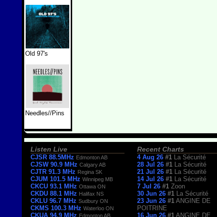
Old 97's
Needles//Pins
Listen Live
Recent Charts
CJSR 88.5MHz
4 Aug 26
#1
La Sécurité
Edmonton AB
CJSW 90.9 MHz
28 Jul 26
#1
La Sécurité
Calgary AB
CJTR 91.3 MHz
21 Jul 26
#1
La Sécurité
Regina SK
CJUM 101.5 MHz
14 Jul 26
#1
La Sécurité
Winnipeg MB
CKCU 93.1 MHz
7 Jul 26
#1
Zoon
Ottawa ON
CKDU 88.1 MHz
30 Jun 26
#1
La Sécurité
Halifax NS
CKLU 96.7 MHz
23 Jun 26
#1
ANGINE DE
Sudbury ON
CKMS 100.3 MHz
POITRINE
Waterloo ON
CKUA 94.9 MHz
16 Jun 26
#1
ANGINE DE
Edmonton AB