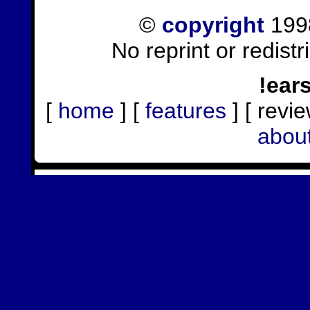
©
copyright
1998
No reprint or redist
!ear
[
home
] [
features
] [ revie
abou