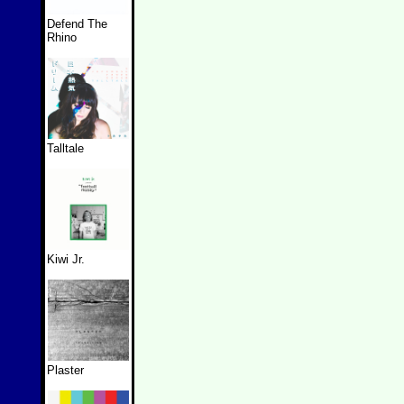
Defend The
Rhino
Talltale
Kiwi Jr.
Plaster