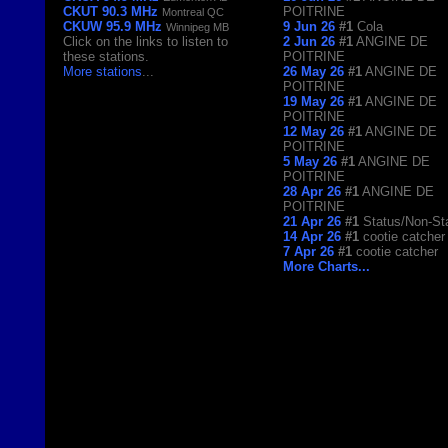
CKUT 90.3 MHz
POITRINE
Montreal QC
CKUW 95.9 MHz
9 Jun 26
#1
Cola
Winnipeg MB
Click on the links to listen to
2 Jun 26
#1
ANGINE DE
these stations.
POITRINE
More stations
...
26 May 26
#1
ANGINE DE
POITRINE
19 May 26
#1
ANGINE DE
POITRINE
12 May 26
#1
ANGINE DE
POITRINE
5 May 26
#1
ANGINE DE
POITRINE
28 Apr 26
#1
ANGINE DE
POITRINE
21 Apr 26
#1
Status/Non-St
14 Apr 26
#1
cootie catcher
7 Apr 26
#1
cootie catcher
More Charts...