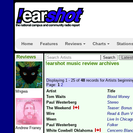
Home
Features
Reviews
Charts
Station
+
+
Reviews
Lates
!earshot music review archives
Displaying 1 - 25 of
48
records for Artists beginnin
Page:
1
2
Artist
Title
Mngwa
Tom Waits
Blood Money
Paul Westerberg
Stereo
The Weekend
Teaser: Bonus
Wire
Read & Burn V
Ween
Live In Chicag
Paul Westerberg
Folker
Andrew Franey
White Cowbell Oklahoma
Cencerro Blan