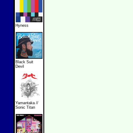
Hyness
Black Suit
Devil
Yamantaka //
Sonic Titan