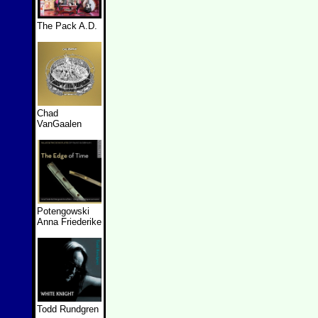
The Pack A.D.
Chad
VanGaalen
Potengowski
Anna Friederike
Todd Rundgren