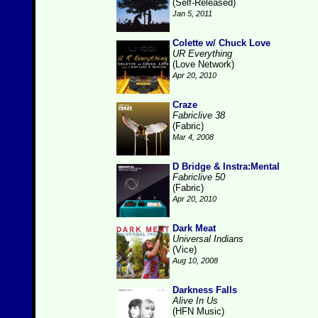
(Self-Released)
Jan 5, 2011
Colette w/ Chuck Love
UR Everything
(Love Network)
Apr 20, 2010
Craze
Fabriclive 38
(Fabric)
Mar 4, 2008
D Bridge & Instra:Mental
Fabriclive 50
(Fabric)
Apr 20, 2010
Dark Meat
Universal Indians
(Vice)
Aug 10, 2008
Darkness Falls
Alive In Us
(HFN Music)