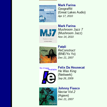
Mark Farina
Geograffiti
(Great Lakes Audio)
Apr 17, 2010
Mark Farina
Mushroom Jazz 7
(Mushroom Jazz)
Nov 14, 2010
Fatali
ReConstruct
(BNE/Yo Yo)
Dec 21, 2007
Felix Da Housecat
He Was King
(Nettwerk)
Sep 26, 2009
Johnny Fiasco
Nectar Vol.2
(Agave)
Dec 21, 2007