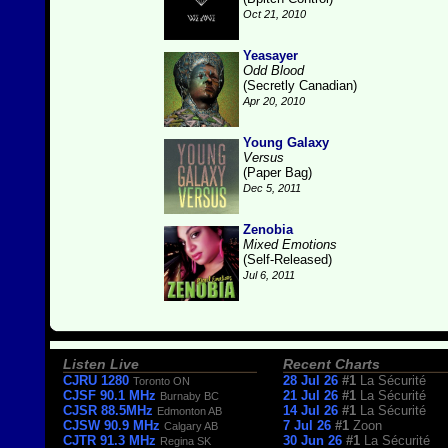
Oct 21, 2010
Yeasayer
Odd Blood
(Secretly Canadian)
Apr 20, 2010
Young Galaxy
Versus
(Paper Bag)
Dec 5, 2011
Zenobia
Mixed Emotions
(Self-Released)
Jul 6, 2011
Listen Live
Recent Charts
CJRU 1280
28 Jul 26
#1
La Sécurité
Toronto ON
CJSF 90.1 MHz
21 Jul 26
#1
La Sécurité
Burnaby BC
CJSR 88.5MHz
14 Jul 26
#1
La Sécurité
Edmonton AB
CJSW 90.9 MHz
7 Jul 26
#1
Zoon
Calgary AB
CJTR 91.3 MHz
30 Jun 26
#1
La Sécurité
Regina SK