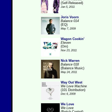
(Self-Released)
Jan 5, 2011
Joris Voorn
Balance 014
(EQ)
May 7, 2009
Wagon Cookin’
Eleven
(Om)
Nov 23, 2011
Nick Warren
Balance 018
(Balance Music)
May 24, 2011
Way Out West
We Love Machine
(101 Distribution)
Dec 6, 2009
We Love
We Love
(Bpitch Control)