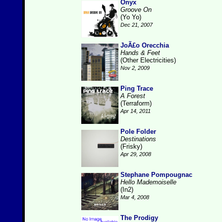
Onyx
Groove On
(Yo Yo)
Dec 21, 2007
JoÃ£o Orecchia
Hands & Feet
(Other Electricities)
Nov 2, 2009
Ping Trace
A Forest
(Terraform)
Apr 14, 2011
Pole Folder
Destinations
(Frisky)
Apr 29, 2008
Stephane Pompougnac
Hello Mademoiselle
(In2)
Mar 4, 2008
The Prodigy