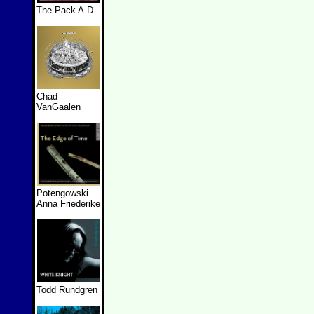
The Pack A.D.
Chad
VanGaalen
Potengowski
Anna Friederike
Todd Rundgren