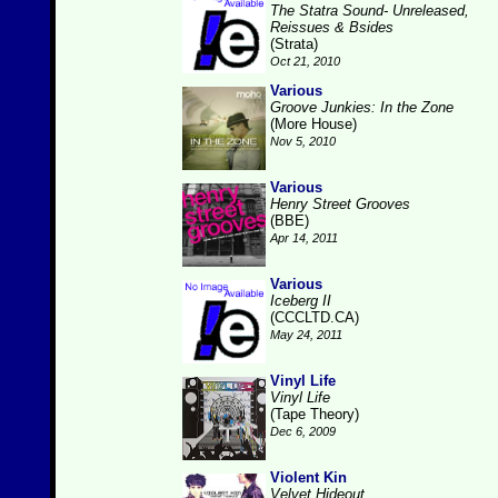
The Statra Sound- Unreleased,
Reissues & Bsides
(Strata)
Oct 21, 2010
Various
Groove Junkies: In the Zone
(More House)
Nov 5, 2010
Various
Henry Street Grooves
(BBE)
Apr 14, 2011
Various
Iceberg II
(CCCLTD.CA)
May 24, 2011
Vinyl Life
Vinyl Life
(Tape Theory)
Dec 6, 2009
Violent Kin
Velvet Hideout