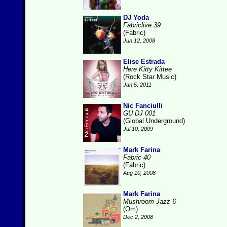
DJ Yoda
Fabriclive 39
(Fabric)
Jun 12, 2008
Elise Estrada
Here Kitty Kittee
(Rock Star Music)
Jan 5, 2011
Nic Fanciulli
GU DJ 001
(Global Underground)
Jul 10, 2009
Mark Farina
Fabric 40
(Fabric)
Aug 10, 2008
Mark Farina
Mushroom Jazz 6
(Om)
Dec 2, 2008