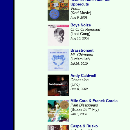
Uppercuts
Versa
(Kerf Music)
Aug 9, 2009
Boys Noize
Oi Oi Oi Remixed
(Last Gang)
Aug 10, 2008
Brasstronaut
Mt. Chimaera
(Unfamiliar)
Jul 26, 2010
Andy Caldwell
Obsession
(Uno)
Dec 6, 2009
Mile Caro & Franck Garcia
Pain Disappears
(Buzzinâ€™ Fly)
Jan 5, 2008
Caspa & Rusko