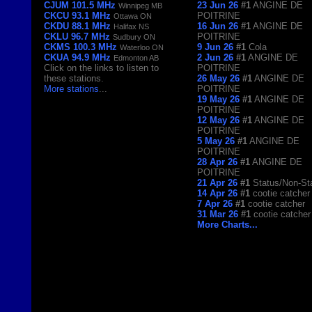
CJUM 101.5 MHz
23 Jun 26
#1
ANGINE DE
Winnipeg MB
CKCU 93.1 MHz
POITRINE
Ottawa ON
CKDU 88.1 MHz
16 Jun 26
#1
ANGINE DE
Halifax NS
CKLU 96.7 MHz
POITRINE
Sudbury ON
CKMS 100.3 MHz
9 Jun 26
#1
Cola
Waterloo ON
CKUA 94.9 MHz
2 Jun 26
#1
ANGINE DE
Edmonton AB
Click on the links to listen to
POITRINE
these stations.
26 May 26
#1
ANGINE DE
More stations
...
POITRINE
19 May 26
#1
ANGINE DE
POITRINE
12 May 26
#1
ANGINE DE
POITRINE
5 May 26
#1
ANGINE DE
POITRINE
28 Apr 26
#1
ANGINE DE
POITRINE
21 Apr 26
#1
Status/Non-St
14 Apr 26
#1
cootie catcher
7 Apr 26
#1
cootie catcher
31 Mar 26
#1
cootie catcher
More Charts...