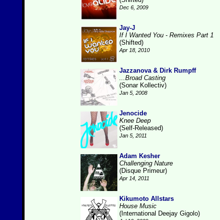
Dec 6, 2009
Jay-J
If I Wanted You - Remixes Part 1
(Shifted)
Apr 18, 2010
Jazzanova & Dirk Rumpff
...Broad Casting
(Sonar Kollectiv)
Jan 5, 2008
Jenocide
Knee Deep
(Self-Released)
Jan 5, 2011
Adam Kesher
Challenging Nature
(Disque Primeur)
Apr 14, 2011
Kikumoto Allstars
House Music
(International Deejay Gigolo)