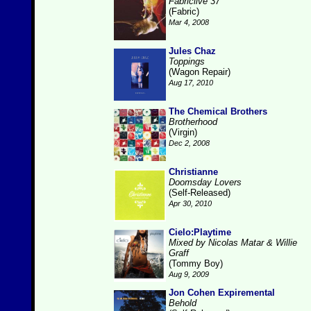
Fabriclive 37
(Fabric)
Mar 4, 2008
Jules Chaz
Toppings
(Wagon Repair)
Aug 17, 2010
The Chemical Brothers
Brotherhood
(Virgin)
Dec 2, 2008
Christianne
Doomsday Lovers
(Self-Released)
Apr 30, 2010
Cielo:Playtime
Mixed by Nicolas Matar & Willie
Graff
(Tommy Boy)
Aug 9, 2009
Jon Cohen Expiremental
Behold