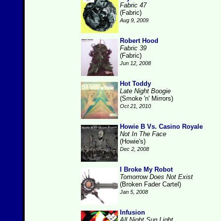
Fabric 47
(Fabric)
Aug 9, 2009
Robert Hood
Fabric 39
(Fabric)
Jun 12, 2008
Hot Toddy
Late Night Boogie
(Smoke 'n' Mirrors)
Oct 21, 2010
Howie B Vs. Casino Royale
Not In The Face
(Howie's)
Dec 2, 2008
I Broke My Robot
Tomorrow Does Not Exist
(Broken Fader Cartel)
Jan 5, 2008
Infusion
All Night Sun Light