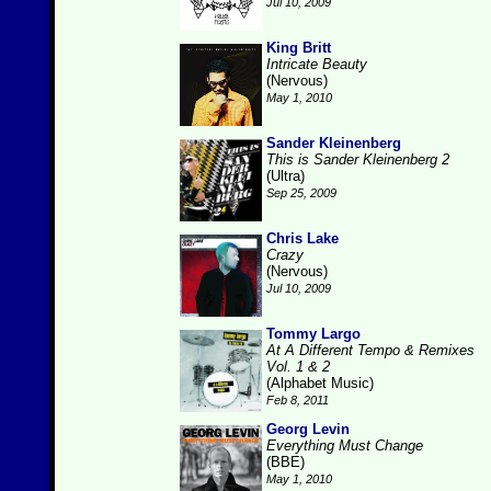
Jul 10, 2009
King Britt
Intricate Beauty
(Nervous)
May 1, 2010
Sander Kleinenberg
This is Sander Kleinenberg 2
(Ultra)
Sep 25, 2009
Chris Lake
Crazy
(Nervous)
Jul 10, 2009
Tommy Largo
At A Different Tempo & Remixes
Vol. 1 & 2
(Alphabet Music)
Feb 8, 2011
Georg Levin
Everything Must Change
(BBE)
May 1, 2010