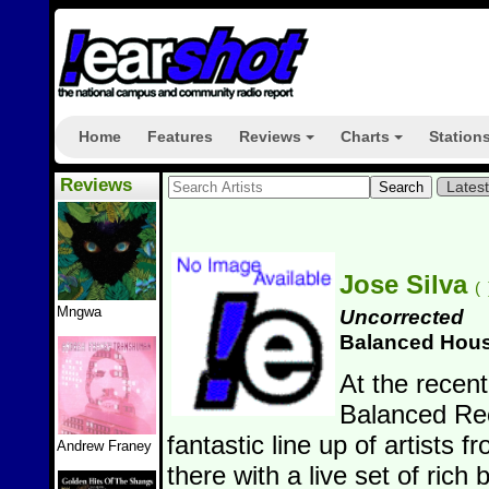
Home
Features
Reviews
Charts
Station
+
+
Reviews
Lates
Jose Silva
(
Mngwa
Uncorrected
Balanced Hou
At the recent
Balanced Rec
fantastic line up of artists f
Andrew Franey
there with a live set of rich