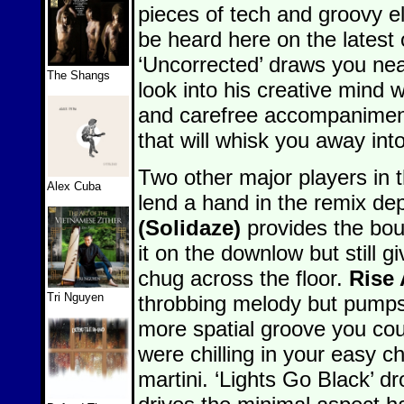
pieces of tech and groovy 
be heard here on the latest 
‘Uncorrected’ draws you nea
The Shangs
look into his creative mind 
and carefree accompanimen
that will whisk you away int
Two other major players in
Alex Cuba
lend a hand in the remix de
(Solidaze)
provides the boun
it on the downlow but still g
chug across the floor.
Rise
Tri Nguyen
throbbing melody but pumps 
more spatial groove you cou
were chilling in your easy ch
martini. ‘Lights Go Black’ d