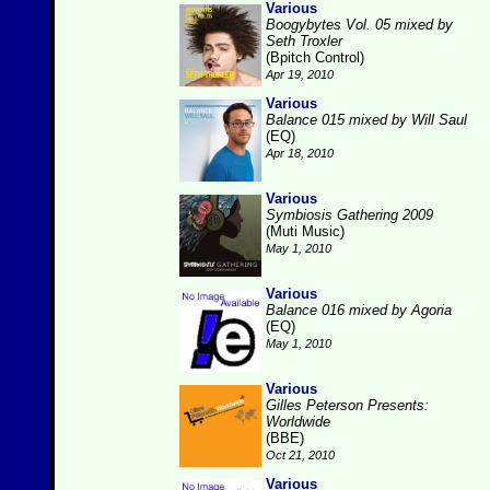
Various
Boogybytes Vol. 05 mixed by
Seth Troxler
(Bpitch Control)
Apr 19, 2010
Various
Balance 015 mixed by Will Saul
(EQ)
Apr 18, 2010
Various
Symbiosis Gathering 2009
(Muti Music)
May 1, 2010
Various
Balance 016 mixed by Agoria
(EQ)
May 1, 2010
Various
Gilles Peterson Presents:
Worldwide
(BBE)
Oct 21, 2010
Various