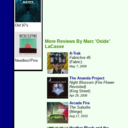
Old 97's
More Reviews By Marc 'Oxide'
LaCasse
A-Trak
Fabriclive 45
Needles//Pins
(Fabric)
May 7, 2009
The Ananda Project
Night Blossom (Fire Flower
Revisited)
(King Street)
Apr 29, 2008
Arcade Fire
The Suburbs
(Merge)
Aug 17, 2010
Heather Blush and the