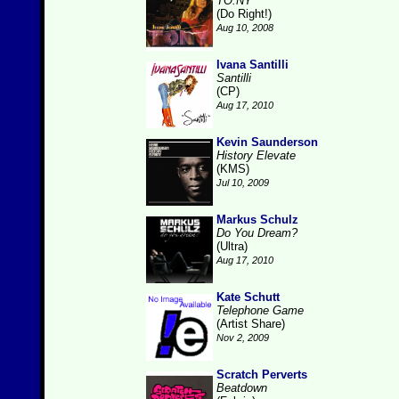
TO.NY
(Do Right!)
Aug 10, 2008
Ivana Santilli
Santilli
(CP)
Aug 17, 2010
Kevin Saunderson
History Elevate
(KMS)
Jul 10, 2009
Markus Schulz
Do You Dream?
(Ultra)
Aug 17, 2010
Kate Schutt
Telephone Game
(Artist Share)
Nov 2, 2009
Scratch Perverts
Beatdown