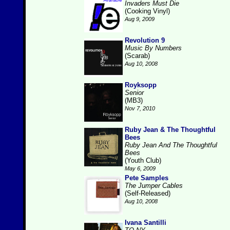
Invaders Must Die
(Cooking Vinyl)
Aug 9, 2009
Revolution 9
Music By Numbers
(Scarab)
Aug 10, 2008
Royksopp
Senior
(MB3)
Nov 7, 2010
Ruby Jean & The Thoughtful
Bees
Ruby Jean And The Thoughtful
Bees
(Youth Club)
May 6, 2009
Pete Samples
The Jumper Cables
(Self-Released)
Aug 10, 2008
Ivana Santilli