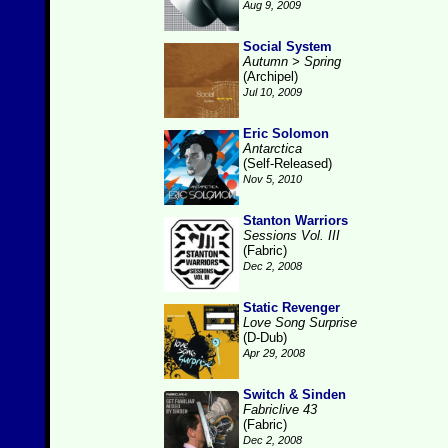
Aug 9, 2009
Social System
Autumn > Spring
(Archipel)
Jul 10, 2009
Eric Solomon
Antarctica
(Self-Released)
Nov 5, 2010
Stanton Warriors
Sessions Vol. III
(Fabric)
Dec 2, 2008
Static Revenger
Love Song Surprise
(D-Dub)
Apr 29, 2008
Switch & Sinden
Fabriclive 43
(Fabric)
Dec 2, 2008