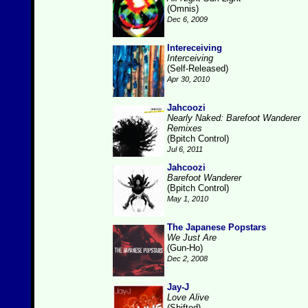
(Omnis)
Dec 6, 2009
Intereceiving
Interceiving
(Self-Released)
Apr 30, 2010
Jahcoozi
Nearly Naked: Barefoot Wanderer
Remixes
(Bpitch Control)
Jul 6, 2011
Jahcoozi
Barefoot Wanderer
(Bpitch Control)
May 1, 2010
The Japanese Popstars
We Just Are
(Gun-Ho)
Dec 2, 2008
Jay-J
Love Alive
(Shifted)