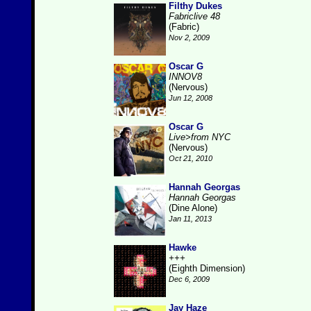
Filthy Dukes
Fabriclive 48
(Fabric)
Nov 2, 2009
Oscar G
INNOV8
(Nervous)
Jun 12, 2008
Oscar G
Live>from NYC
(Nervous)
Oct 21, 2010
Hannah Georgas
Hannah Georgas
(Dine Alone)
Jan 11, 2013
Hawke
+++
(Eighth Dimension)
Dec 6, 2009
Jay Haze