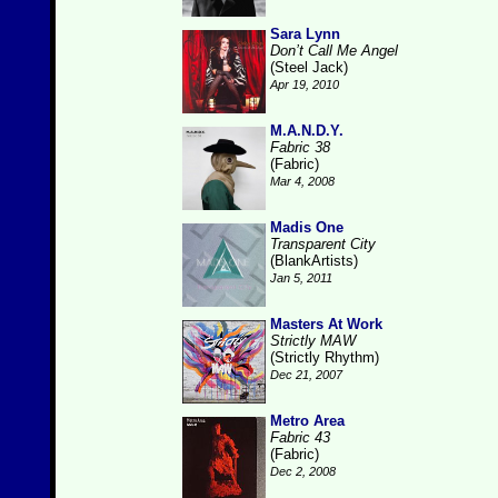
Sara Lynn
Don’t Call Me Angel
(Steel Jack)
Apr 19, 2010
M.A.N.D.Y.
Fabric 38
(Fabric)
Mar 4, 2008
Madis One
Transparent City
(BlankArtists)
Jan 5, 2011
Masters At Work
Strictly MAW
(Strictly Rhythm)
Dec 21, 2007
Metro Area
Fabric 43
(Fabric)
Dec 2, 2008