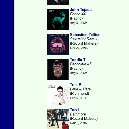
John Tejada
Fabric 44
(Fabric)
Aug 9, 2009
Sebastien Tellier
Sexuality Remix
(Record Makers)
Oct 21, 2010
Toddla T
Fabriclive 47
(Fabric)
Aug 9, 2009
Trek E
Love & Hate
(Richmond)
Feb 9, 2011
Turzi
Baltimore
(Record Makers)
Nov 5, 2010