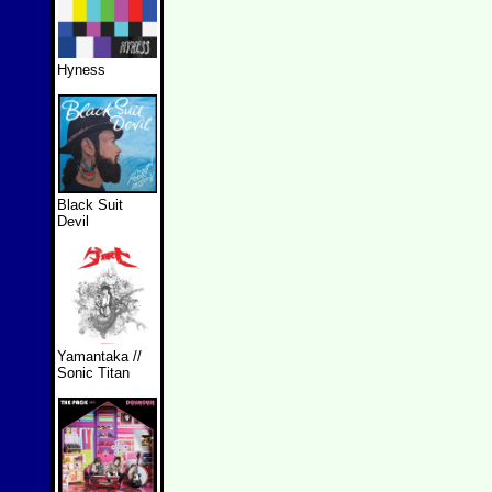
Hyness
Black Suit
Devil
Yamantaka //
Sonic Titan