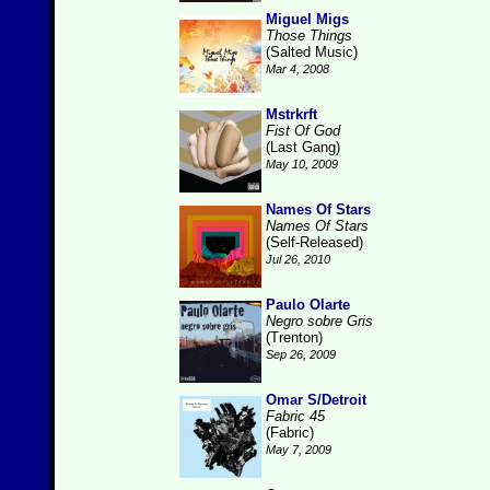
Miguel Migs
Those Things
(Salted Music)
Mar 4, 2008
Mstrkrft
Fist Of God
(Last Gang)
May 10, 2009
Names Of Stars
Names Of Stars
(Self-Released)
Jul 26, 2010
Paulo Olarte
Negro sobre Gris
(Trenton)
Sep 26, 2009
Omar S/Detroit
Fabric 45
(Fabric)
May 7, 2009