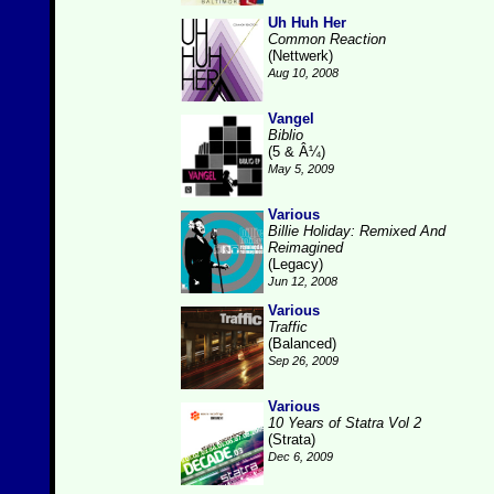
Uh Huh Her
Common Reaction
(Nettwerk)
Aug 10, 2008
Vangel
Biblio
(5 & Â¼)
May 5, 2009
Various
Billie Holiday: Remixed And
Reimagined
(Legacy)
Jun 12, 2008
Various
Traffic
(Balanced)
Sep 26, 2009
Various
10 Years of Statra Vol 2
(Strata)
Dec 6, 2009