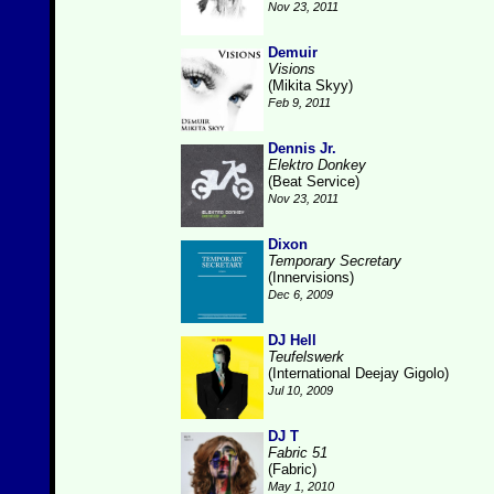
Nov 23, 2011
Demuir
Visions
(Mikita Skyy)
Feb 9, 2011
Dennis Jr.
Elektro Donkey
(Beat Service)
Nov 23, 2011
Dixon
Temporary Secretary
(Innervisions)
Dec 6, 2009
DJ Hell
Teufelswerk
(International Deejay Gigolo)
Jul 10, 2009
DJ T
Fabric 51
(Fabric)
May 1, 2010