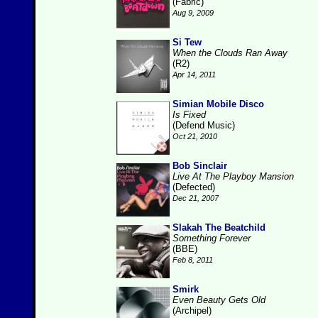
(Fabric)
Aug 9, 2009
Si Tew
When the Clouds Ran Away
(R2)
Apr 14, 2011
Simian Mobile Disco
Is Fixed
(Defend Music)
Oct 21, 2010
Bob Sinclair
Live At The Playboy Mansion
(Defected)
Dec 21, 2007
Slakah The Beatchild
Something Forever
(BBE)
Feb 8, 2011
Smirk
Even Beauty Gets Old
(Archipel)