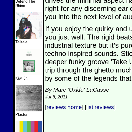
drives the minimal aspect ha
Defend The
Rhino
right for any discerning ear
you into the next level of 
If you enjoy the quirky and un
you just well. The rigid bea
Talltale
industrial texture but it’s p
techno inspired sounds. Sti
deeper funky groove ‘Take U
trip through the ghetto muc
by some of the legends that 
Kiwi Jr.
By Marc 'Oxide' LaCasse
Jul 6, 2011
[
reviews home
] [
list reviews
]
Plaster