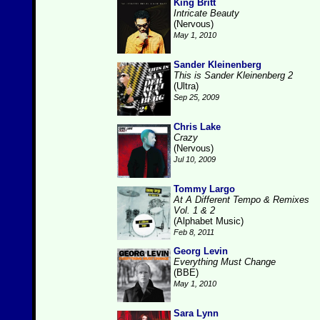
King Britt
Intricate Beauty
(Nervous)
May 1, 2010
Sander Kleinenberg
This is Sander Kleinenberg 2
(Ultra)
Sep 25, 2009
Chris Lake
Crazy
(Nervous)
Jul 10, 2009
Tommy Largo
At A Different Tempo & Remixes
Vol. 1 & 2
(Alphabet Music)
Feb 8, 2011
Georg Levin
Everything Must Change
(BBE)
May 1, 2010
Sara Lynn