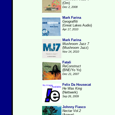
(Om)
Dec 2, 2008
Mark Farina
Geograffiti
(Great Lakes Audio)
Apr 17, 2010
Mark Farina
Mushroom Jazz 7
(Mushroom Jazz)
Nov 14, 2010
Fatali
ReConstruct
(BNE/Yo Yo)
Dec 21, 2007
Felix Da Housecat
He Was King
(Nettwerk)
Sep 26, 2009
Johnny Fiasco
Nectar Vol.2
(Agave)