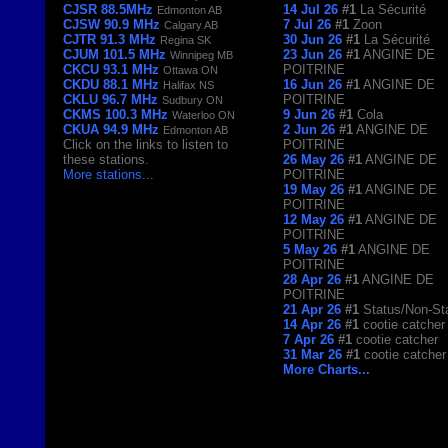
CJSR 88.5MHz
14 Jul 26
#1
La Sécurité
Edmonton AB
CJSW 90.9 MHz
7 Jul 26
#1
Zoon
Calgary AB
CJTR 91.3 MHz
30 Jun 26
#1
La Sécurité
Regina SK
CJUM 101.5 MHz
23 Jun 26
#1
ANGINE DE
Winnipeg MB
CKCU 93.1 MHz
POITRINE
Ottawa ON
CKDU 88.1 MHz
16 Jun 26
#1
ANGINE DE
Halifax NS
CKLU 96.7 MHz
POITRINE
Sudbury ON
CKMS 100.3 MHz
9 Jun 26
#1
Cola
Waterloo ON
CKUA 94.9 MHz
2 Jun 26
#1
ANGINE DE
Edmonton AB
Click on the links to listen to
POITRINE
these stations.
26 May 26
#1
ANGINE DE
More stations
...
POITRINE
19 May 26
#1
ANGINE DE
POITRINE
12 May 26
#1
ANGINE DE
POITRINE
5 May 26
#1
ANGINE DE
POITRINE
28 Apr 26
#1
ANGINE DE
POITRINE
21 Apr 26
#1
Status/Non-St
14 Apr 26
#1
cootie catcher
7 Apr 26
#1
cootie catcher
31 Mar 26
#1
cootie catcher
More Charts...