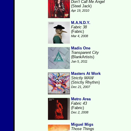
Don’t Call Me Angel
(Steel Jack)
Apr 19, 2010
M.A.N.D.Y.
Fabric 38
(Fabric)
Mar 4, 2008
Madis One
Transparent City
(BlankArtists)
Jan 5, 2011
Masters At Work
Strictly MAW
(Strictly Rhythm)
Dec 21, 2007
Metro Area
Fabric 43
(Fabric)
Dec 2, 2008
Miguel Migs
Those Things