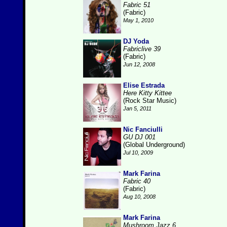
Fabric 51
(Fabric)
May 1, 2010
DJ Yoda
Fabriclive 39
(Fabric)
Jun 12, 2008
Elise Estrada
Here Kitty Kittee
(Rock Star Music)
Jan 5, 2011
Nic Fanciulli
GU DJ 001
(Global Underground)
Jul 10, 2009
Mark Farina
Fabric 40
(Fabric)
Aug 10, 2008
Mark Farina
Mushroom Jazz 6