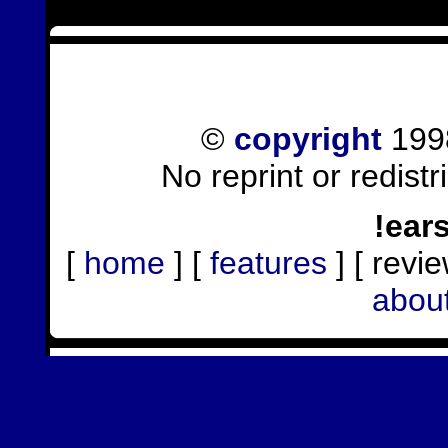
©
copyright
1998
No reprint or redist
!ear
[
home
] [
features
] [ revie
abou