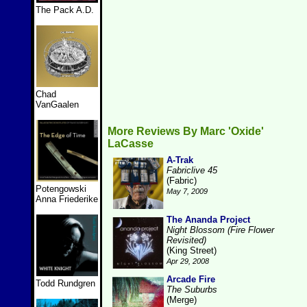
The Pack A.D.
Chad
VanGaalen
More Reviews By Marc 'Oxide'
LaCasse
A-Trak
Fabriclive 45
(Fabric)
Potengowski
May 7, 2009
Anna Friederike
The Ananda Project
Night Blossom (Fire Flower
Revisited)
(King Street)
Apr 29, 2008
Arcade Fire
Todd Rundgren
The Suburbs
(Merge)