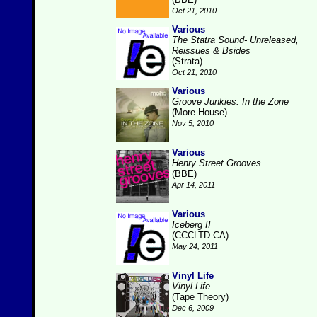
Oct 21, 2010
Various
The Statra Sound- Unreleased,
Reissues & Bsides
(Strata)
Oct 21, 2010
Various
Groove Junkies: In the Zone
(More House)
Nov 5, 2010
Various
Henry Street Grooves
(BBE)
Apr 14, 2011
Various
Iceberg II
(CCCLTD.CA)
May 24, 2011
Vinyl Life
Vinyl Life
(Tape Theory)
Dec 6, 2009