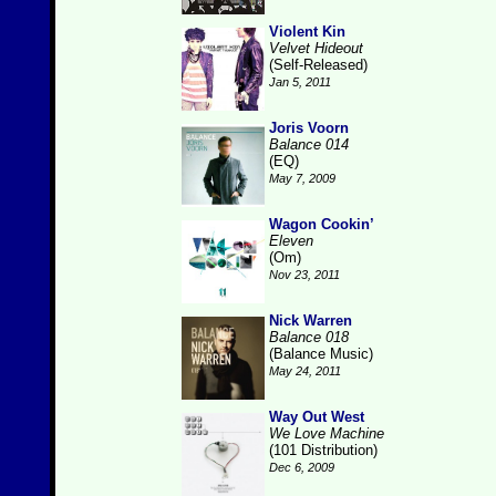
Violent Kin
Velvet Hideout
(Self-Released)
Jan 5, 2011
Joris Voorn
Balance 014
(EQ)
May 7, 2009
Wagon Cookin’
Eleven
(Om)
Nov 23, 2011
Nick Warren
Balance 018
(Balance Music)
May 24, 2011
Way Out West
We Love Machine
(101 Distribution)
Dec 6, 2009