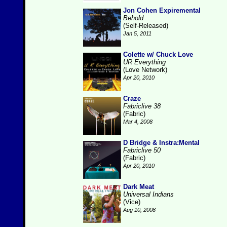
Jon Cohen Expiremental
Behold
(Self-Released)
Jan 5, 2011
Colette w/ Chuck Love
UR Everything
(Love Network)
Apr 20, 2010
Craze
Fabriclive 38
(Fabric)
Mar 4, 2008
D Bridge & Instra:Mental
Fabriclive 50
(Fabric)
Apr 20, 2010
Dark Meat
Universal Indians
(Vice)
Aug 10, 2008