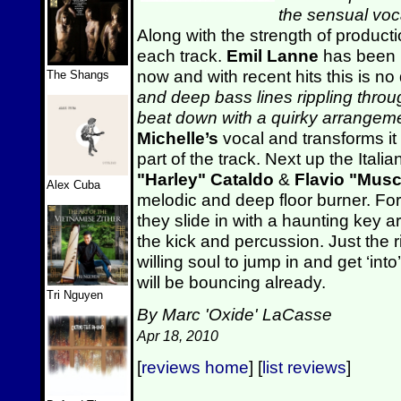
the sensual voc
Along with the strength of product
each track.
Emil
Lanne
has been h
now and with recent hits this is no d
The Shangs
and deep bass lines rippling thro
beat down with a quirky arrangeme
Michelle’s
vocal and transforms it
part of the track. Next up the Ita
"Harley" Cataldo
&
Flavio "Musc
Alex Cuba
melodic and deep floor burner. For
they slide in with a haunting key a
the kick and percussion. Just the ri
willing soul to jump in and get ‘in
will be bouncing already.
Tri Nguyen
By Marc 'Oxide' LaCasse
Apr 18, 2010
[
reviews home
] [
list reviews
]