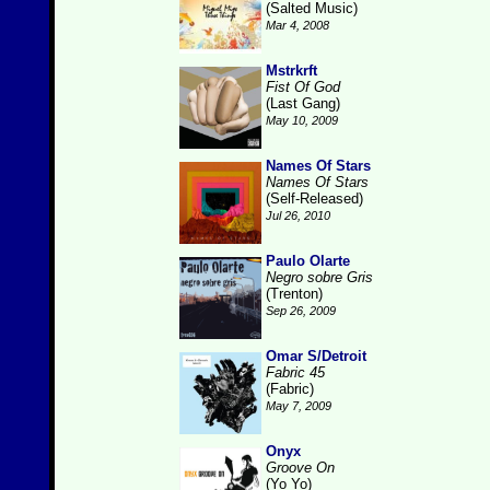
(Salted Music)
Mar 4, 2008
Mstrkrft
Fist Of God
(Last Gang)
May 10, 2009
Names Of Stars
Names Of Stars
(Self-Released)
Jul 26, 2010
Paulo Olarte
Negro sobre Gris
(Trenton)
Sep 26, 2009
Omar S/Detroit
Fabric 45
(Fabric)
May 7, 2009
Onyx
Groove On
(Yo Yo)