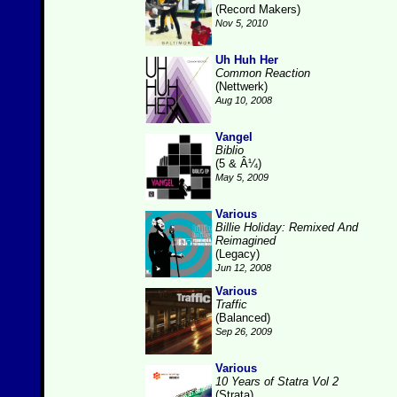
(Record Makers)
Nov 5, 2010
Uh Huh Her
Common Reaction
(Nettwerk)
Aug 10, 2008
Vangel
Biblio
(5 & Â¼)
May 5, 2009
Various
Billie Holiday: Remixed And
Reimagined
(Legacy)
Jun 12, 2008
Various
Traffic
(Balanced)
Sep 26, 2009
Various
10 Years of Statra Vol 2
(Strata)