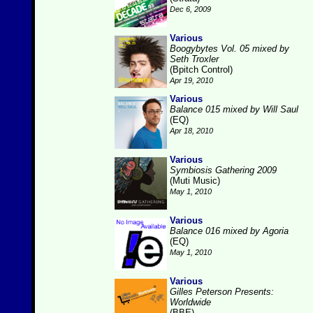
Dec 6, 2009
Various
Boogybytes Vol. 05 mixed by
Seth Troxler
(Bpitch Control)
Apr 19, 2010
Various
Balance 015 mixed by Will Saul
(EQ)
Apr 18, 2010
Various
Symbiosis Gathering 2009
(Muti Music)
May 1, 2010
Various
Balance 016 mixed by Agoria
(EQ)
May 1, 2010
Various
Gilles Peterson Presents:
Worldwide
(BBE)