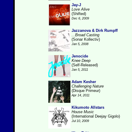
Jay-J
Love Alive
(Shifted)
Dec 6, 2009
Jazzanova & Dirk Rumpff
...Broad Casting
(Sonar Kollectiv)
Jan 5, 2008
Jenocide
Knee Deep
(Self-Released)
Jan 5, 2011
Adam Kesher
Challenging Nature
(Disque Primeur)
Apr 14, 2011
Kikumoto Allstars
House Music
(International Deejay Gigolo)
Jul 10, 2009