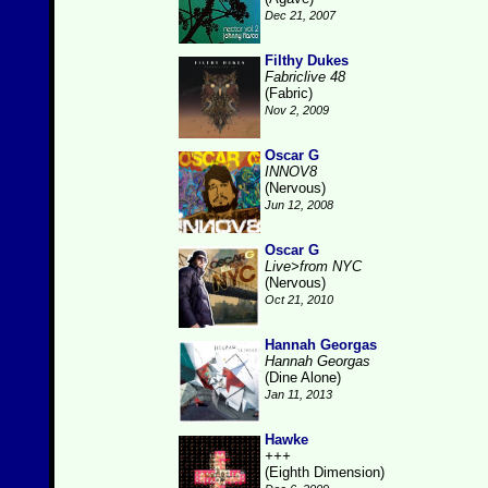
Dec 21, 2007
Filthy Dukes
Fabriclive 48
(Fabric)
Nov 2, 2009
Oscar G
INNOV8
(Nervous)
Jun 12, 2008
Oscar G
Live>from NYC
(Nervous)
Oct 21, 2010
Hannah Georgas
Hannah Georgas
(Dine Alone)
Jan 11, 2013
Hawke
+++
(Eighth Dimension)