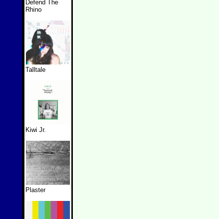
Defend The
Rhino
Talltale
Kiwi Jr.
Plaster