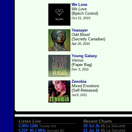
We Love
We Love
(Bpitch Control)
Oct 21, 2010
Yeasayer
Odd Blood
(Secretly Canadian)
Apr 20, 2010
Young Galaxy
Versus
(Paper Bag)
Dec 5, 2011
Zenobia
Mixed Emotions
(Self-Released)
Jul 6, 2011
Listen Live
Recent Charts
CJRU 1280
28 Jul 26
#1
La Sécurité
Toronto ON
CJSF 90.1 MHz
21 Jul 26
#1
La Sécurité
Burnaby BC