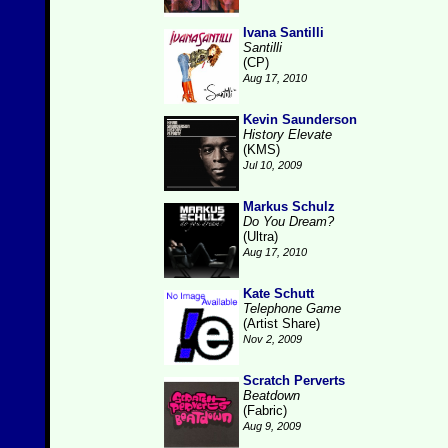
Ivana Santilli
Santilli
(CP)
Aug 17, 2010
Kevin Saunderson
History Elevate
(KMS)
Jul 10, 2009
Markus Schulz
Do You Dream?
(Ultra)
Aug 17, 2010
Kate Schutt
Telephone Game
(Artist Share)
Nov 2, 2009
Scratch Perverts
Beatdown
(Fabric)
Aug 9, 2009