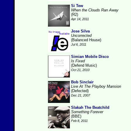
Si Tew
When the Clouds Ran Away
(R2)
Apr 14, 2011
Jose Silva
Uncorrected
(Balanced House)
Jul 6, 2011
Simian Mobile Disco
Is Fixed
(Defend Music)
Oct 21, 2010
Bob Sinclair
Live At The Playboy Mansion
(Defected)
Dec 21, 2007
Slakah The Beatchild
Something Forever
(BBE)
Feb 8, 2011