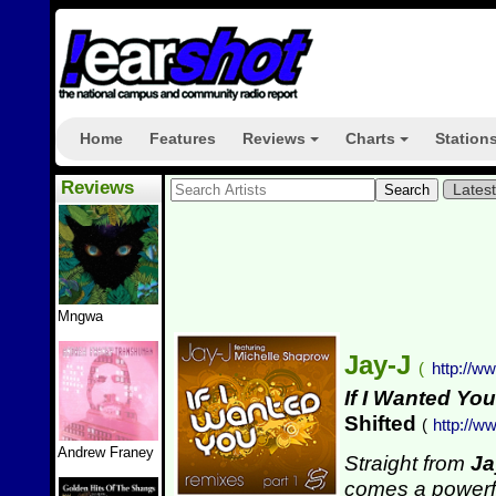
Home
Features
Reviews
Charts
Station
+
+
Reviews
Lates
Mngwa
Jay-J
(
http://w
If I Wanted You
Shifted
(
http://w
Andrew Franey
Straight from
Ja
comes a powerfu