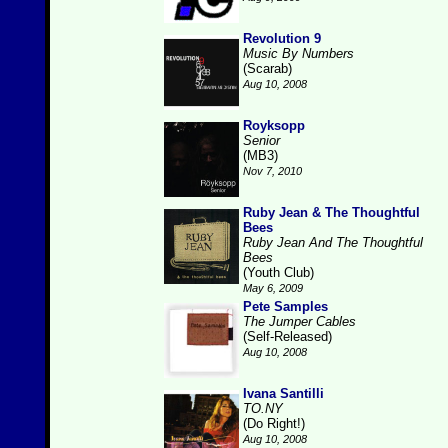
Revolution 9
Music By Numbers
(Scarab)
Aug 10, 2008
Royksopp
Senior
(MB3)
Nov 7, 2010
Ruby Jean & The Thoughtful
Bees
Ruby Jean And The Thoughtful
Bees
(Youth Club)
May 6, 2009
Pete Samples
The Jumper Cables
(Self-Released)
Aug 10, 2008
Ivana Santilli
TO.NY
(Do Right!)
Aug 10, 2008