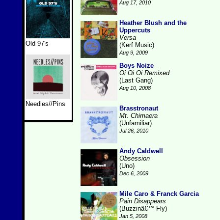
Aug 17, 2010
Heather Blush and the
Uppercuts
Versa
Old 97's
(Kerf Music)
Aug 9, 2009
Boys Noize
Oi Oi Oi Remixed
(Last Gang)
Aug 10, 2008
Needles//Pins
Brasstronaut
Mt. Chimaera
(Unfamiliar)
Jul 26, 2010
Andy Caldwell
Obsession
(Uno)
Dec 6, 2009
Mile Caro & Franck Garcia
Pain Disappears
(Buzzinâ€™ Fly)
Jan 5, 2008