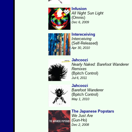
Infusion
All Night Sun Light
(Omnis)
Dec 6, 2009
Intereceiving
Interceiving
(Self-Released)
Apr 30, 2010
Jahcoozi
Nearly Naked: Barefoot Wanderer
Remixes
(Bpitch Control)
Jul 6, 2011
Jahcoozi
Barefoot Wanderer
(Bpitch Control)
May 1, 2010
The Japanese Popstars
We Just Are
(Gun-Ho)
Dec 2, 2008