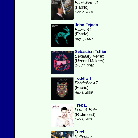
Fabriclive 43
(Fabric)
Dec 2, 2008
John Tejada
Fabric 44
(Fabric)
Aug 9, 2009
Sebastien Tellier
Sexuality Remix
(Record Makers)
Oct 21, 2010
Toddla T
Fabriclive 47
(Fabric)
Aug 9, 2009
Trek E
Love & Hate
(Richmond)
Feb 9, 2011
Turzi
Baltimore