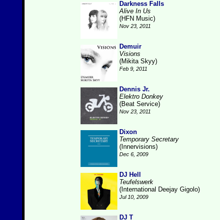
Darkness Falls
Alive In Us
(HFN Music)
Nov 23, 2011
Demuir
Visions
(Mikita Skyy)
Feb 9, 2011
Dennis Jr.
Elektro Donkey
(Beat Service)
Nov 23, 2011
Dixon
Temporary Secretary
(Innervisions)
Dec 6, 2009
DJ Hell
Teufelswerk
(International Deejay Gigolo)
Jul 10, 2009
DJ T