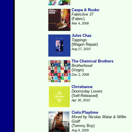
Caspa & Rusko
Fabriclive 37
(Fabric)
Mar 4, 2008
Jules Chaz
Toppings
(Wagon Repair)
Aug 17, 2010
The Chemical Brothers
Brotherhood
(Virgin)
Dec 2, 2008
Christianne
Doomsday Lovers
(Self-Released)
Apr 30, 2010
Cielo:Playtime
Mixed by Nicolas Matar & Willie
Graff
(Tommy Boy)
Aug 9, 2009