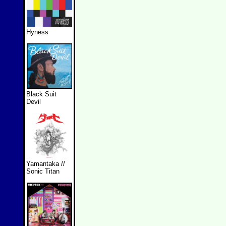
Hyness
Black Suit
Devil
Yamantaka //
Sonic Titan