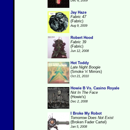
Dec 6, 2009
Jay Haze
Fabric 47
(Fabric)
Aug 9, 2009
Robert Hood
Fabric 39
(Fabric)
Jun 12, 2008
Hot Toddy
Late Night Boogie
(Smoke 'n' Mirrors)
Oct 21, 2010
Howie B Vs. Casino Royale
Not In The Face
(Howie's)
Dec 2, 2008
I Broke My Robot
Tomorrow Does Not Exist
(Broken Fader Cartel)
Jan 5, 2008