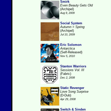
Smirk
Even Beauty Gets Old
(Archipel)
Aug 9, 2009
Social System
Autumn > Spring
(Archipel)
Jul 10, 2009
Eric Solomon
Antarctica
(Self-Released)
Nov 5, 2010
Stanton Warriors
Sessions Vol. III
(Fabric)
Dec 2, 2008
Static Revenger
Love Song Surprise
(D-Dub)
Apr 29, 2008
Switch & Sinden