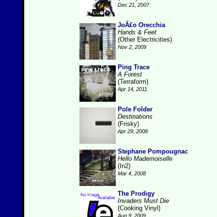
Dec 21, 2007
JoÃ£o Orecchia
Hands & Feet
(Other Electricities)
Nov 2, 2009
Ping Trace
A Forest
(Terraform)
Apr 14, 2011
Pole Folder
Destinations
(Frisky)
Apr 29, 2008
Stephane Pompougnac
Hello Mademoiselle
(In2)
Mar 4, 2008
The Prodigy
Invaders Must Die
(Cooking Vinyl)
Aug 9, 2009