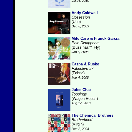
Jul 26, 2010
Andy Caldwell
Obsession
(Uno)
Dec 6, 2009
Mile Caro & Franck Garcia
Pain Disappears
(Buzzinâ€™ Fly)
Jan 5, 2008
Caspa & Rusko
Fabriclive 37
(Fabric)
Mar 4, 2008
Jules Chaz
Toppings
(Wagon Repair)
Aug 17, 2010
The Chemical Brothers
Brotherhood
(Virgin)
Dec 2, 2008