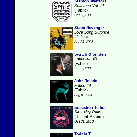
Stanton Warriors
Sessions Vol. III
(Fabric)
Dec 2, 2008
Static Revenger
Love Song Surprise
(D-Dub)
Apr 29, 2008
Switch & Sinden
Fabriclive 43
(Fabric)
Dec 2, 2008
John Tejada
Fabric 44
(Fabric)
Aug 9, 2009
Sebastien Tellier
Sexuality Remix
(Record Makers)
Oct 21, 2010
Toddla T