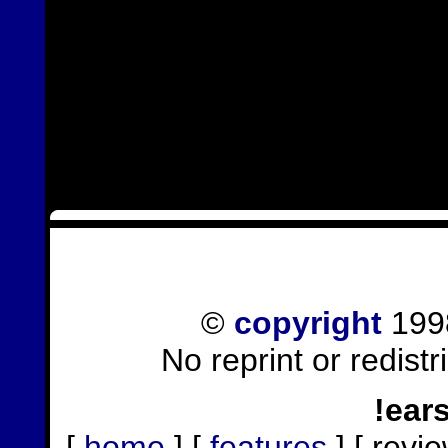
©
copyright
1998
No reprint or redist
!ear
[
home
] [
features
] [ revie