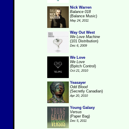
Nick Warren
Balance 018
(Balance Music)
May 24, 2011
Way Out West
We Love Machine
(101 Distribution)
Dec 6, 2009
We Love
We Love
(Bpitch Control)
Oct 21, 2010
Yeasayer
Odd Blood
(Secretly Canadian)
Apr 20, 2010
Young Galaxy
Versus
(Paper Bag)
Dec 5, 2011