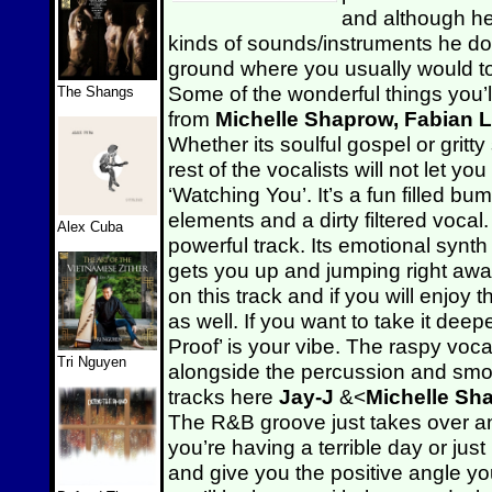
and although he’
kinds of sounds/instruments he doe
ground where you usually would to
Some of the wonderful things you’l
The Shangs
from
Michelle Shaprow, Fabian 
Whether its soulful gospel or grit
rest of the vocalists will not let y
‘Watching You’. It’s a fun filled b
elements and a dirty filtered vocal.
Alex Cuba
powerful track. Its emotional syn
gets you up and jumping right aw
on this track and if you will enjo
as well. If you want to take it dee
Proof’ is your vibe. The raspy voc
Tri Nguyen
alongside the percussion and smooth
tracks here
Jay-J
&<
Michelle S
The R&B groove just takes over and
you’re having a terrible day or just
and give you the positive angle you