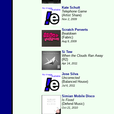
Kate Schutt
Telephone Game
(Artist Share)
Nov 2, 2009
Scratch Perverts
Beatdown
(Fabric)
Aug 9, 2009
Si Tew
When the Clouds Ran Away
(R2)
Apr 14, 2011
Jose Silva
Uncorrected
(Balanced House)
Jul 6, 2011
Simian Mobile Disco
Is Fixed
(Defend Music)
Oct 21, 2010