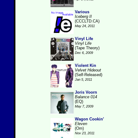
Various
Iceberg II
(CCCLTD.CA)
May 24, 2011
Vinyl Life
Vinyl Life
(Tape Theory)
Dec 6, 2009
Violent Kin
Velvet Hideout
(Self-Released)
Jan 5, 2011
Joris Voorn
Balance 014
(EQ)
May 7, 2009
Wagon Cookin’
Eleven
(Om)
Nov 23, 2011