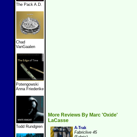
The Pack A.D.
Chad
VanGaalen
Potengowski
Anna Friederike
More Reviews By Marc 'Oxide'
LaCasse
Todd Rundgren
A-Trak
Fabriclive 45
(Fabric)