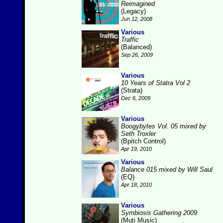
Reimagined
(Legacy)
Jun 12, 2008
Various
Traffic
(Balanced)
Sep 26, 2009
Various
10 Years of Statra Vol 2
(Strata)
Dec 6, 2009
Various
Boogybytes Vol. 05 mixed by
Seth Troxler
(Bpitch Control)
Apr 19, 2010
Various
Balance 015 mixed by Will Saul
(EQ)
Apr 18, 2010
Various
Symbiosis Gathering 2009
(Muti Music)