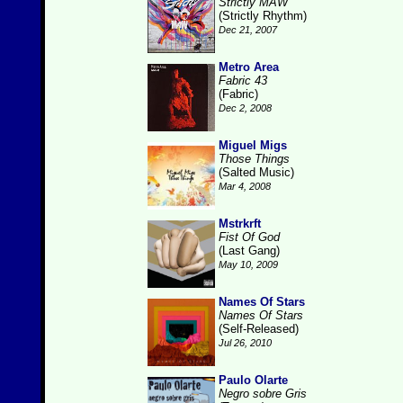
Strictly MAW
(Strictly Rhythm)
Dec 21, 2007
Metro Area
Fabric 43
(Fabric)
Dec 2, 2008
Miguel Migs
Those Things
(Salted Music)
Mar 4, 2008
Mstrkrft
Fist Of God
(Last Gang)
May 10, 2009
Names Of Stars
Names Of Stars
(Self-Released)
Jul 26, 2010
Paulo Olarte
Negro sobre Gris