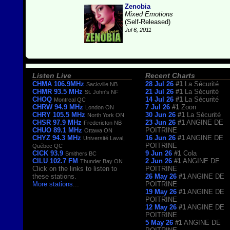
Zenobia
Mixed Emotions
(Self-Released)
Jul 6, 2011
Listen Live
Recent Charts
CHMA 106.9MHz
28 Jul 26
#1
La Sécurité
Sackville NB
CHMR 93.5 MHz
21 Jul 26
#1
La Sécurité
St. John's NF
CHOQ
14 Jul 26
#1
La Sécurité
Montreal QC
CHRW 94.9 MHz
7 Jul 26
#1
Zoon
London ON
CHRY 105.5 MHz
30 Jun 26
#1
La Sécurité
North York ON
CHSR 97.9 MHz
23 Jun 26
#1
ANGINE DE
Fredericton NB
CHUO 89.1 MHz
POITRINE
Ottawa ON
CHYZ 94.3 MHz
16 Jun 26
#1
ANGINE DE
Université Laval,
POITRINE
Québec QC
CICK 93.9
9 Jun 26
#1
Cola
Smithers BC
CILU 102.7 FM
2 Jun 26
#1
ANGINE DE
Thunder Bay ON
Click on the links to listen to
POITRINE
these stations.
26 May 26
#1
ANGINE DE
More stations
...
POITRINE
19 May 26
#1
ANGINE DE
POITRINE
12 May 26
#1
ANGINE DE
POITRINE
5 May 26
#1
ANGINE DE