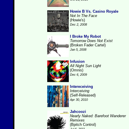
Howie B Vs. Casino Royale
Not In The Face
(Howie's)
Dec 2, 2008
I Broke My Robot
Tomorrow Does Not Exist
(Broken Fader Cartel)
Jan 5, 2008
Infusion
All Night Sun Light
(Omnis)
Dec 6, 2009
Intereceiving
Interceiving
(Self-Released)
Apr 30, 2010
Jahcoozi
Nearly Naked: Barefoot Wanderer
Remixes
(Bpitch Control)