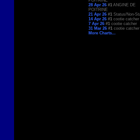
POITRINE
28 Apr 26
#1
ANGINE DE
POITRINE
21 Apr 26
#1
Status/Non-St
14 Apr 26
#1
cootie catcher
7 Apr 26
#1
cootie catcher
31 Mar 26
#1
cootie catcher
More Charts...