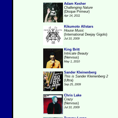
Adam Kesher
Challenging Nature
(Disque Primeur)
Apr 14, 2011
Kikumoto Allstars
House Music
(International Deejay Gigolo)
Jul 10, 2009
King Britt
Intricate Beauty
(Nervous)
May 1, 2010
Sander Kleinenberg
This is Sander Kleinenberg 2
(Ultra)
Sep 25, 2009
Chris Lake
Crazy
(Nervous)
Jul 10, 2009