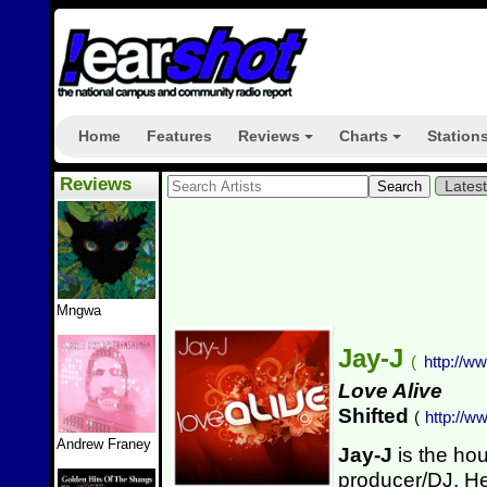
Home
Features
Reviews
Charts
Station
+
+
Reviews
Lates
Mngwa
Jay-J
(
http://w
Love Alive
Shifted
(
http://w
Andrew Franey
Jay-J
is the ho
producer/DJ. He