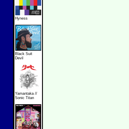
Hyness
Black Suit
Devil
Yamantaka //
Sonic Titan