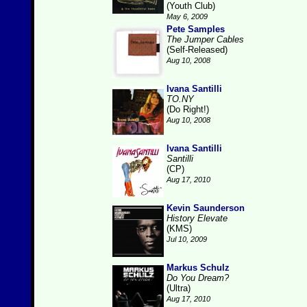
(Youth Club)
May 6, 2009
Pete Samples
The Jumper Cables
(Self-Released)
Aug 10, 2008
Ivana Santilli
TO.NY
(Do Right!)
Aug 10, 2008
Ivana Santilli
Santilli
(CP)
Aug 17, 2010
Kevin Saunderson
History Elevate
(KMS)
Jul 10, 2009
Markus Schulz
Do You Dream?
(Ultra)
Aug 17, 2010