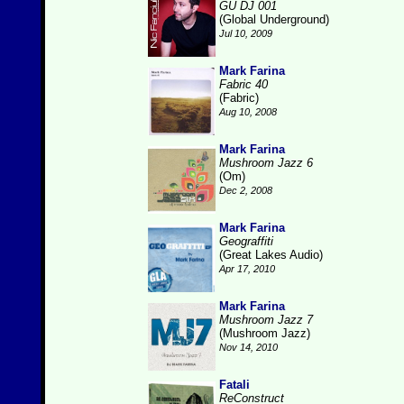
GU DJ 001
(Global Underground)
Jul 10, 2009
Mark Farina
Fabric 40
(Fabric)
Aug 10, 2008
Mark Farina
Mushroom Jazz 6
(Om)
Dec 2, 2008
Mark Farina
Geograffiti
(Great Lakes Audio)
Apr 17, 2010
Mark Farina
Mushroom Jazz 7
(Mushroom Jazz)
Nov 14, 2010
Fatali
ReConstruct