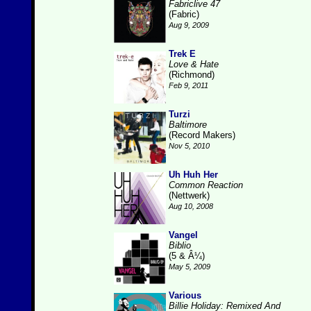
Fabriclive 47
(Fabric)
Aug 9, 2009
Trek E
Love & Hate
(Richmond)
Feb 9, 2011
Turzi
Baltimore
(Record Makers)
Nov 5, 2010
Uh Huh Her
Common Reaction
(Nettwerk)
Aug 10, 2008
Vangel
Biblio
(5 & Â¼)
May 5, 2009
Various
Billie Holiday: Remixed And