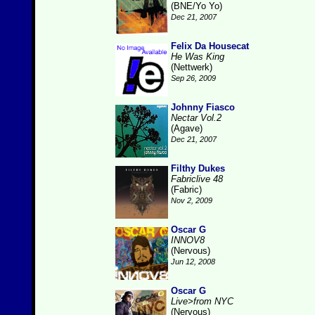
(BNE/Yo Yo)
Dec 21, 2007
Felix Da Housecat
He Was King
(Nettwerk)
Sep 26, 2009
Johnny Fiasco
Nectar Vol.2
(Agave)
Dec 21, 2007
Filthy Dukes
Fabriclive 48
(Fabric)
Nov 2, 2009
Oscar G
INNOV8
(Nervous)
Jun 12, 2008
Oscar G
Live>from NYC
(Nervous)