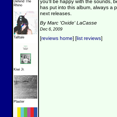
you’ll be happy with the sounds,
Defend The
Rhino
has put into this album, always a p
next releases.
By Marc 'Oxide' LaCasse
Dec 6, 2009
Talltale
[
reviews home
] [
list reviews
]
Kiwi Jr.
Plaster