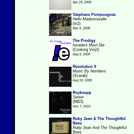
Apr 29, 2008
Stephane Pompougnac
Hello Mademoiselle
(In2)
Mar 4, 2008
The Prodigy
Invaders Must Die
(Cooking Vinyl)
Aug 9, 2009
Revolution 9
Music By Numbers
(Scarab)
Aug 10, 2008
Royksopp
Senior
(MB3)
Nov 7, 2010
Ruby Jean & The Thoughtful
Bees
Ruby Jean And The Thoughtful
Bees