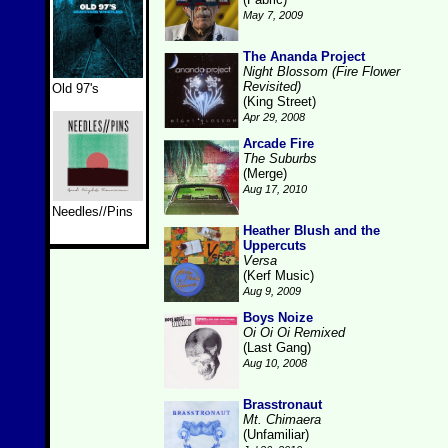
May 7, 2009
The Ananda Project
Night Blossom (Fire Flower
Revisited)
Old 97's
(King Street)
Apr 29, 2008
Arcade Fire
The Suburbs
(Merge)
Aug 17, 2010
Needles//Pins
Heather Blush and the
Uppercuts
Versa
(Kerf Music)
Aug 9, 2009
Boys Noize
Oi Oi Oi Remixed
(Last Gang)
Aug 10, 2008
Brasstronaut
Mt. Chimaera
(Unfamiliar)