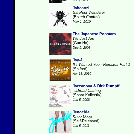
Jul 6, 2011
Jahcoozi
Barefoot Wanderer
(Bpitch Control)
May 1, 2010
The Japanese Popstars
We Just Are
(Gun-Ho)
Dec 2, 2008
Jay-J
If I Wanted You - Remixes Part 1
(Shifted)
Apr 18, 2010
Jazzanova & Dirk Rumpff
...Broad Casting
(Sonar Kollectiv)
Jan 5, 2008
Jenocide
Knee Deep
(Self-Released)
Jan 5, 2011