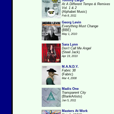
Tommy Largo
At A Different Tempo & Remixes
Vol. 1 & 2
(Alphabet Music)
Feb 8, 2011
Georg Levin
Everything Must Change
(BBE)
May 1, 2010
Sara Lynn
Don’t Call Me Angel
(Steel Jack)
Apr 19, 2010
M.A.N.D.Y.
Fabric 38
(Fabric)
Mar 4, 2008
Madis One
Transparent City
(BlankArtists)
Jan 5, 2011
Masters At Work