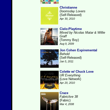
Christianne
Doomsday Lovers
(Self-Released)
Apr 30, 2010
Cielo:Playtime
Mixed by Nicolas Matar & Willie
Graff
(Tommy Boy)
Aug 9, 2009
Jon Cohen Expiremental
Behold
(Self-Released)
Jan 5, 2011
Colette w/ Chuck Love
UR Everything
(Love Network)
Apr 20, 2010
Craze
Fabriclive 38
(Fabric)
Mar 4, 2008