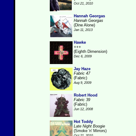
Oct 21, 2010
Hannah Georgas
Hannah Georgas
(Dine Alone)
Jan 11, 2013
Hawke
+++
(Eighth Dimension)
Dec 6, 2009
Jay Haze
Fabric 47
(Fabric)
Aug 9, 2009
Robert Hood
Fabric 39
(Fabric)
Jun 12, 2008
Hot Toddy
Late Night Boogie
(Smoke 'n' Mirrors)
Oct 21, 2010