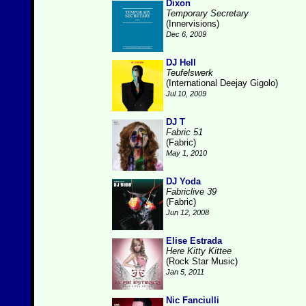
Dixon
Temporary Secretary
(Innervisions)
Dec 6, 2009
DJ Hell
Teufelswerk
(International Deejay Gigolo)
Jul 10, 2009
DJ T
Fabric 51
(Fabric)
May 1, 2010
DJ Yoda
Fabriclive 39
(Fabric)
Jun 12, 2008
Elise Estrada
Here Kitty Kittee
(Rock Star Music)
Jan 5, 2011
Nic Fanciulli