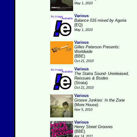
May 1, 2010
Various
Balance 016 mixed by Agoria
(EQ)
May 1, 2010
Various
Gilles Peterson Presents:
Worldwide
(BBE)
Oct 21, 2010
Various
The Statra Sound- Unreleased,
Reissues & Bsides
(Strata)
Oct 21, 2010
Various
Groove Junkies: In the Zone
(More House)
Nov 5, 2010
Various
Henry Street Grooves
(BBE)
Apr 14, 2011