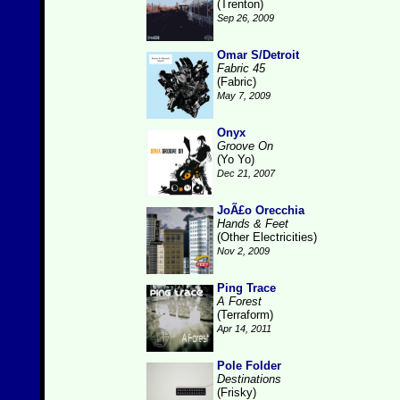
(Trenton)
Sep 26, 2009
Omar S/Detroit
Fabric 45
(Fabric)
May 7, 2009
Onyx
Groove On
(Yo Yo)
Dec 21, 2007
JoÃ£o Orecchia
Hands & Feet
(Other Electricities)
Nov 2, 2009
Ping Trace
A Forest
(Terraform)
Apr 14, 2011
Pole Folder
Destinations
(Frisky)