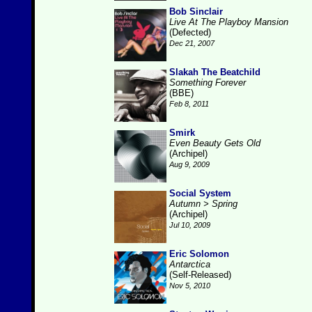
Bob Sinclair
Live At The Playboy Mansion
(Defected)
Dec 21, 2007
Slakah The Beatchild
Something Forever
(BBE)
Feb 8, 2011
Smirk
Even Beauty Gets Old
(Archipel)
Aug 9, 2009
Social System
Autumn > Spring
(Archipel)
Jul 10, 2009
Eric Solomon
Antarctica
(Self-Released)
Nov 5, 2010