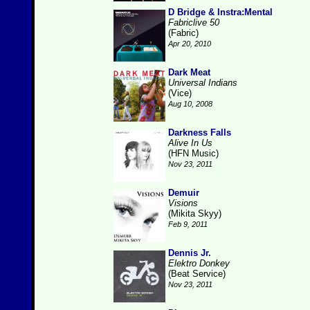
D Bridge & Instra:Mental
Fabriclive 50
(Fabric)
Apr 20, 2010
Dark Meat
Universal Indians
(Vice)
Aug 10, 2008
Darkness Falls
Alive In Us
(HFN Music)
Nov 23, 2011
Demuir
Visions
(Mikita Skyy)
Feb 9, 2011
Dennis Jr.
Elektro Donkey
(Beat Service)
Nov 23, 2011